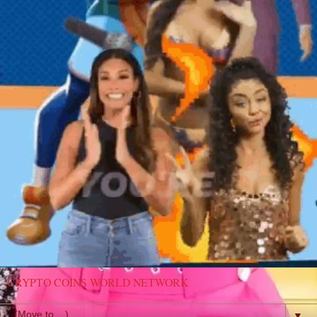
CRYPTO COINS WORLD NETWORK
▼