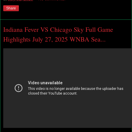
Share
Indiana Fever VS Chicago Sky Full Game
Highlights July 27, 2025 WNBA Sea...