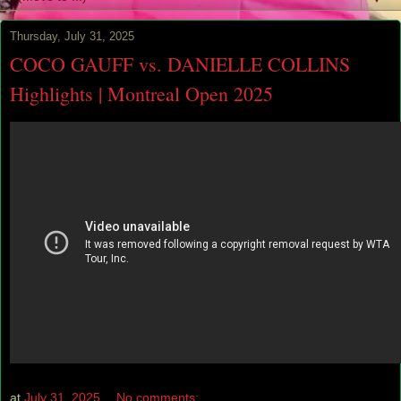
Thursday, July 31, 2025
COCO GAUFF vs. DANIELLE COLLINS
Highlights | Montreal Open 2025
at
July 31, 2025
No comments: